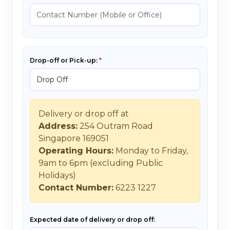
Drop-off or Pick-up:
Delivery or drop off at
Address:
254 Outram Road
Singapore 169051
Operating Hours:
Monday to Friday,
9am to 6pm (excluding Public
Holidays)
Contact Number:
6223 1227
Expected date of delivery or drop off: