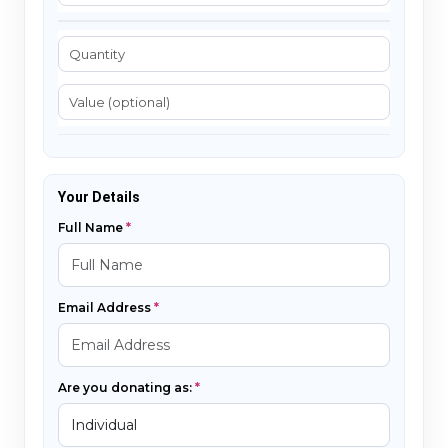
Your Details
Full Name
Email Address
Are you donating as: