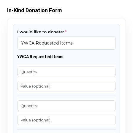
In-Kind Donation Form
I would like to donate:
YWCA Requested Items