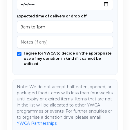
Expected time of delivery or drop off:
I agree for YWCA to decide on the appropriate
use of my donation in kind if it cannot be
utilised
Note:
We do not accept half-eaten, opened, or
packaged food items with less than four weeks
until expiry or expired items. Items that are not
in the list will be allocated to other YWCA
programmes or events. For further enquiries or
to organise a donation drive, please email
YWCA Partnerships
.